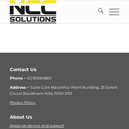
Contact Us
Phone –
02 9008 8801
Address –
Suite G.04 Macarthur Point Building, 25 Solent
Circuit Baulkham Hills, NSW 2153
Privacy Policy
About Us
Areas we service and support