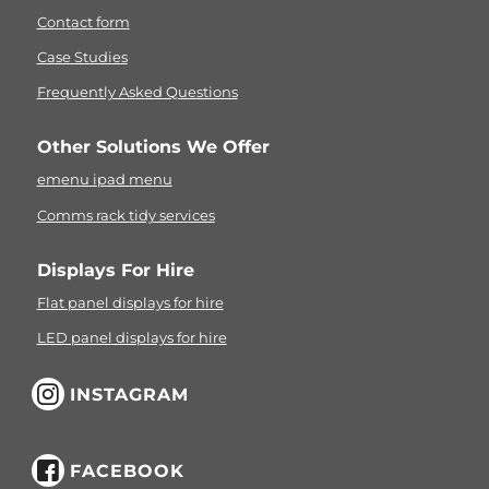
Contact form
Case Studies
Frequently Asked Questions
Other Solutions We Offer
emenu ipad menu
Comms rack tidy services
Displays For Hire
Flat panel displays for hire
LED panel displays for hire
INSTAGRAM
FACEBOOK