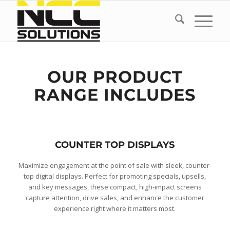
OUR PRODUCT
RANGE INCLUDES
COUNTER TOP DISPLAYS
Maximize engagement at the point of sale with sleek, counter-
top digital displays. Perfect for promoting specials, upsells,
and key messages, these compact, high-impact screens
capture attention, drive sales, and enhance the customer
experience right where it matters most.