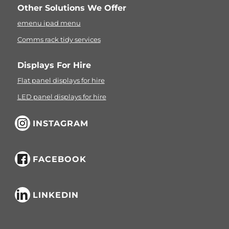
Other Solutions We Offer
emenu ipad menu
Comms rack tidy services
Displays For Hire
Flat panel displays for hire
LED panel displays for hire
INSTAGRAM
FACEBOOK
LINKEDIN