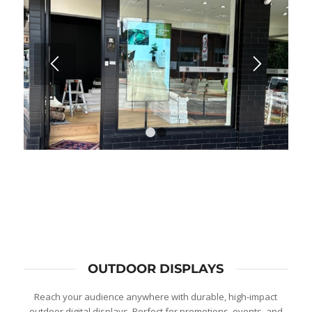
1
2
OUTDOOR DISPLAYS
Reach your audience anywhere with durable, high-impact
outdoor digital displays. Perfect for promotions, events, and