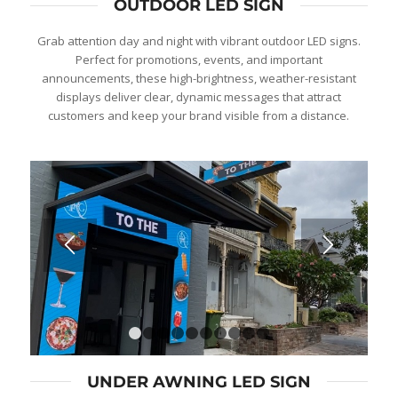
OUTDOOR LED SIGN
Grab attention day and night with vibrant outdoor LED signs.
Perfect for promotions, events, and important
announcements, these high-brightness, weather-resistant
displays deliver clear, dynamic messages that attract
customers and keep your brand visible from a distance.
1
2
3
4
5
6
7
8
9
10
UNDER AWNING LED SIGN