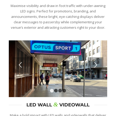
Maximise visibility and draw in foot traffic with under-awning
LED signs. Perfect for promotions, branding, and
announcements, these bright, eye-catching displays deliver
clear messages to passersby while complementing your
venue’s exterior and attracting customers right to your door.
1
2
3
4
&
LED WALL
VIDEOWALL
Make a bold impact with LED walls and videowalls that deliver