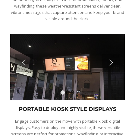
wayfinding, these weather-resistant screens deliver clear,
vibrant messages that capture attention and keep your brand
visible around the clock.
1
2
3
PORTABLE KIOSK STYLE DISPLAYS
Engage customers on the move with portable kiosk digital
displays. Easy to deploy and highly visible, these versatile
screens are perfect for promotions, wayfinding, or interactive