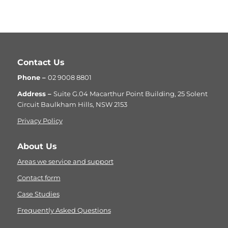
Contact Us
Phone –
02 9008 8801
Address –
Suite G.04 Macarthur Point Building, 25 Solent
Circuit Baulkham Hills, NSW 2153
Privacy Policy
About Us
Areas we service and support
Contact form
Case Studies
Frequently Asked Questions