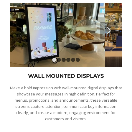
1
2
3
4
5
6
WALL MOUNTED DISPLAYS
Make a bold impression with wall-mounted digital displays that
showcase your messages in high definition. Perfect for
menus, promotions, and announcements, these versatile
screens capture attention, communicate key information
clearly, and create a modern, engaging environment for
customers and visitors.