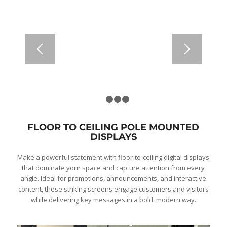
1
2
3
4
FLOOR TO CEILING POLE MOUNTED
DISPLAYS
Make a powerful statement with floor-to-ceiling digital displays
that dominate your space and capture attention from every
angle. Ideal for promotions, announcements, and interactive
content, these striking screens engage customers and visitors
while delivering key messages in a bold, modern way.