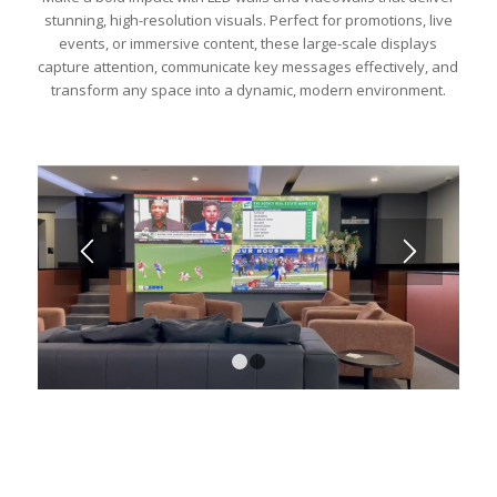
stunning, high-resolution visuals. Perfect for promotions, live
events, or immersive content, these large-scale displays
capture attention, communicate key messages effectively, and
transform any space into a dynamic, modern environment.
1
2