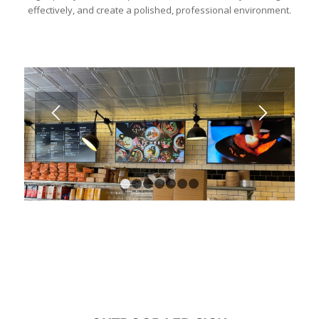
effectively, and create a polished, professional environment.
1
2
3
4
5
6
7