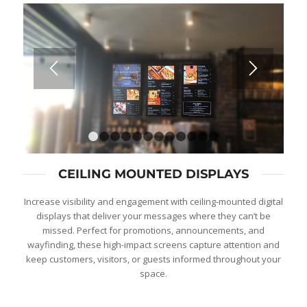
1
2
3
4
5
6
7
8
9
10
11
12
CEILING MOUNTED DISPLAYS
Increase visibility and engagement with ceiling-mounted digital
displays that deliver your messages where they can’t be
missed. Perfect for promotions, announcements, and
wayfinding, these high-impact screens capture attention and
keep customers, visitors, or guests informed throughout your
space.