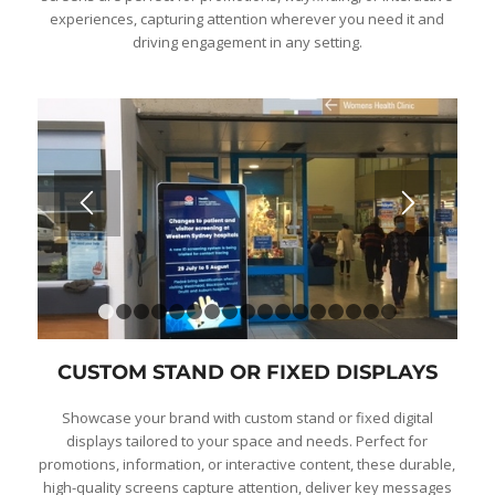
experiences, capturing attention wherever you need it and
driving engagement in any setting.
1
2
3
4
5
6
7
8
9
10
11
12
13
14
15
1
CUSTOM STAND OR FIXED DISPLAYS
Showcase your brand with custom stand or fixed digital
displays tailored to your space and needs. Perfect for
promotions, information, or interactive content, these durable,
high-quality screens capture attention, deliver key messages